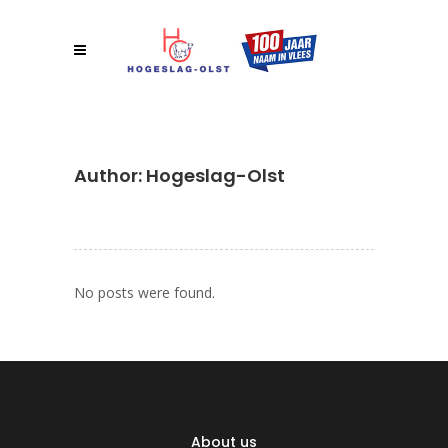
Author: Hogeslag-Olst
No posts were found.
About us