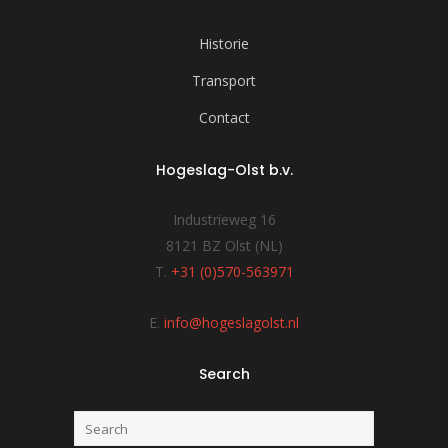
Historie
Transport
Contact
Hogeslag-Olst b.v.
Industrieweg 16
8121 BZ Olst (NL)
T.
+31 (0)570-563971
E.
info@hogeslagolst.nl
Search