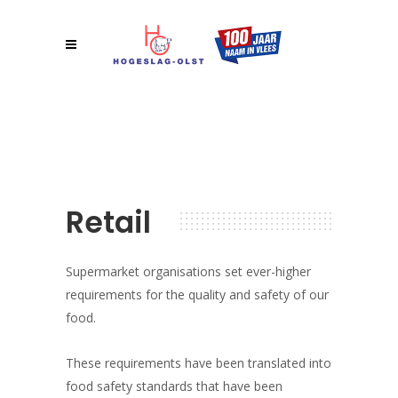
Retail
Supermarket organisations set ever-higher
requirements for the quality and safety of our
food.
These requirements have been translated into
food safety standards that have been