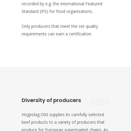
recorded by e.g. the International Featured
Standard (IFS) for food organisations.
Only producers that meet the set quality
requirements can earn a certification.
Diversity of producers
Hogeslag Olst supplies its carefully selected
beef products to a variety of producers that
produce for European supermarket chains. As