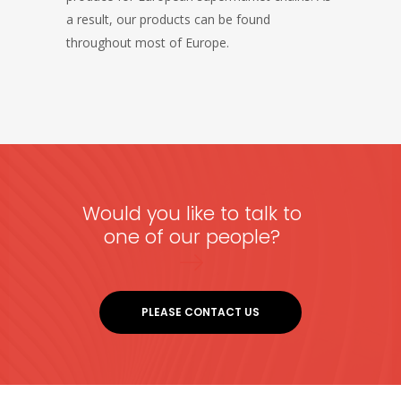
a result, our products can be found
throughout most of Europe.
Would you like to talk to
one of our people?
PLEASE CONTACT US