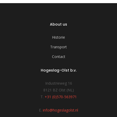
About us
Historie
Transport
Contact
Hogeslag-Olst b.v.
Industrieweg 16
8121 BZ Olst (NL)
T.
+31 (0)570-563971
E.
info@hogeslagolst.nl