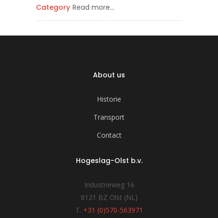
Category
Read more…
About us
Historie
Transport
Contact
Hogeslag-Olst b.v.
Industrieweg 16
8121 BZ Olst (NL)
T.
+31 (0)570-563971