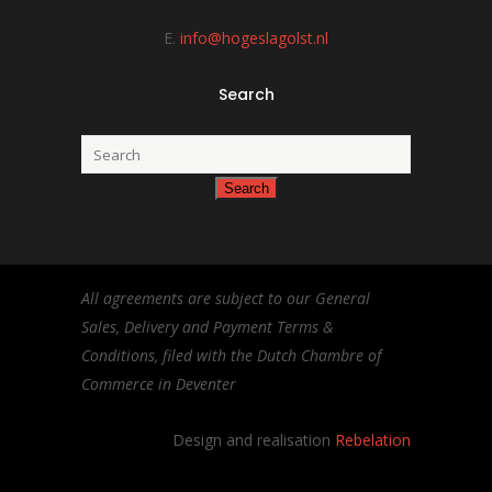
E.
info@hogeslagolst.nl
Search
All agreements are subject to our General
Sales, Delivery and Payment Terms &
Conditions, filed with the Dutch Chambre of
Commerce in Deventer
Design and realisation
Rebelation