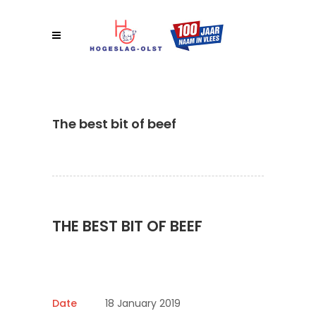
The best bit of beef
THE BEST BIT OF BEEF
Date
18 January 2019