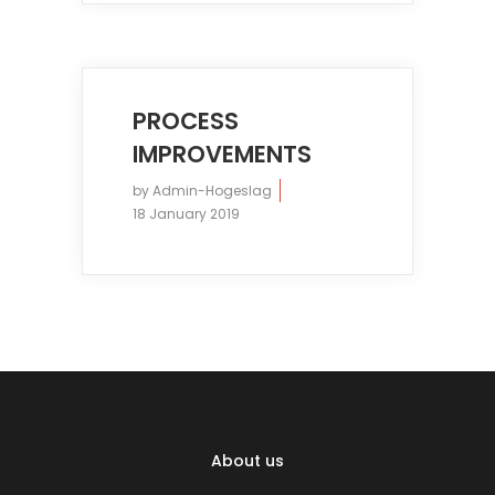
PROCESS
IMPROVEMENTS
by
Admin-Hogeslag
18 January 2019
About us