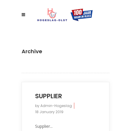
Archive
SUPPLIER
by
Admin-Hogeslag
18 January 2019
Supplier...