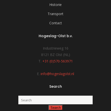
Historie
Transport
Contact
Hogeslag-Olst b.v.
Industrieweg 16
8121 BZ Olst (NL)
T.
+31 (0)570-563971
E.
info@hogeslagolst.nl
Search