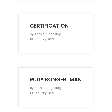
CERTIFICATION
by
Admin-Hogeslag
18 January 2019
RUDY BONGERTMAN
by
Admin-Hogeslag
18 January 2019