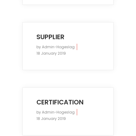
SUPPLIER
by
Admin-Hogeslag
18 January 2019
CERTIFICATION
by
Admin-Hogeslag
18 January 2019