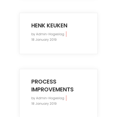
HENK KEUKEN
by
Admin-Hogeslag
18 January 2019
PROCESS
IMPROVEMENTS
by
Admin-Hogeslag
18 January 2019