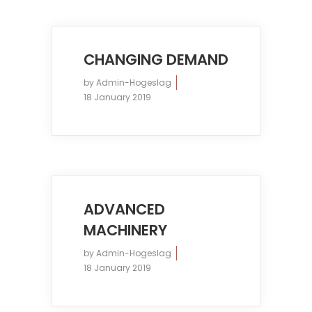
CHANGING DEMAND
by
Admin-Hogeslag
18 January 2019
ADVANCED
MACHINERY
by
Admin-Hogeslag
18 January 2019