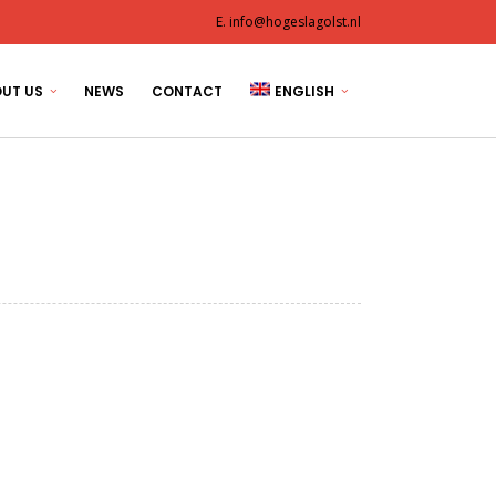
E. info@hogeslagolst.nl
UT US
NEWS
CONTACT
ENGLISH