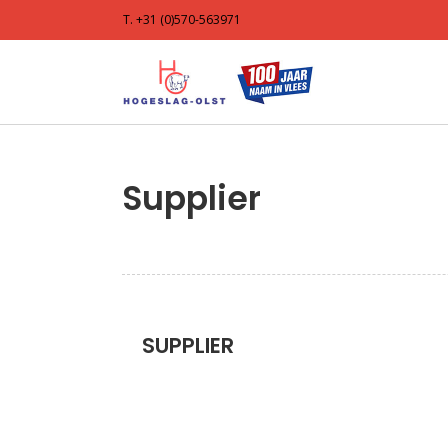
T. +31 (0)570-563971
Supplier
SUPPLIER