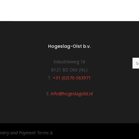
Hogeslag-Olst b.v.
Industrieweg 16
8121 BZ Olst (NL)
T.
+31 (0)570-563971
E.
info@hogeslagolst.nl
elivery and Payment Terms &