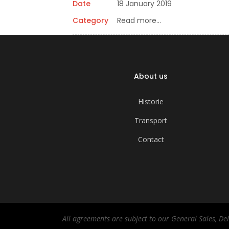
Date
18 January 2019
Category
Read more…
About us
Historie
Transport
Contact
All agreements are subject to our General Sales, D