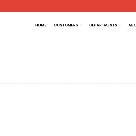
HOME
CUSTOMERS
DEPARTMENTS
ABO