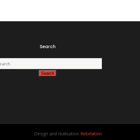
Search
Design and realisation
Rebelation