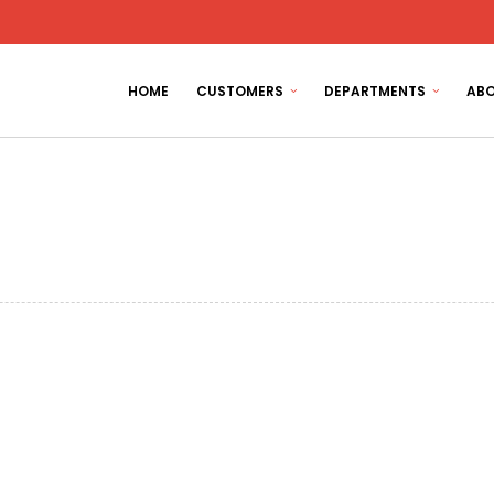
HOME
CUSTOMERS
DEPARTMENTS
ABO