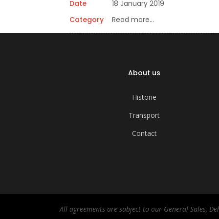
Date
18 January 2019
Category
Read more…
About us
Historie
Transport
Contact
All agreements are subject to our General Sales, D