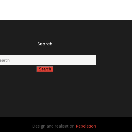
Search
Design and realisation
Rebelation