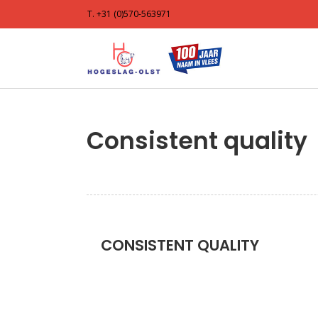
T. +31 (0)570-563971
Consistent quality
CONSISTENT QUALITY