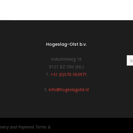
Hogeslag-Olst b.v.
Industrieweg 16
8121 BZ Olst (NL)
T.
+31 (0)570-563971
E.
info@hogeslagolst.nl
elivery and Payment Terms &