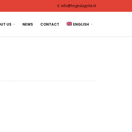
E. info@hogeslagolst.nl
UT US
NEWS
CONTACT
ENGLISH