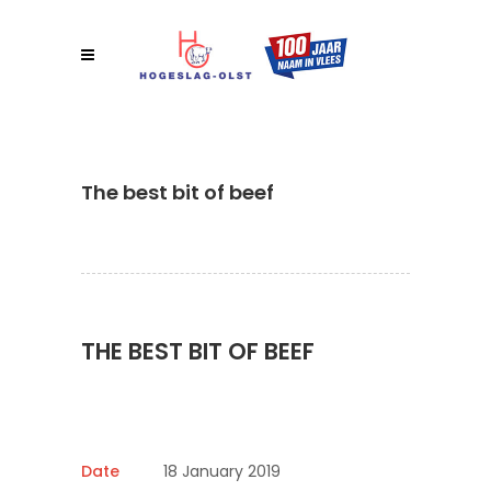
The best bit of beef
THE BEST BIT OF BEEF
Date
18 January 2019