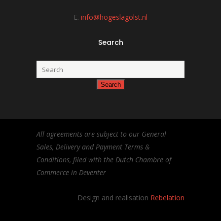
E.
info@hogeslagolst.nl
Search
All agreements are subject to our General
Sales, Delivery and Payment Terms &
Conditions, filed with the Dutch Chambre of
Commerce in Deventer
Design and realisation
Rebelation