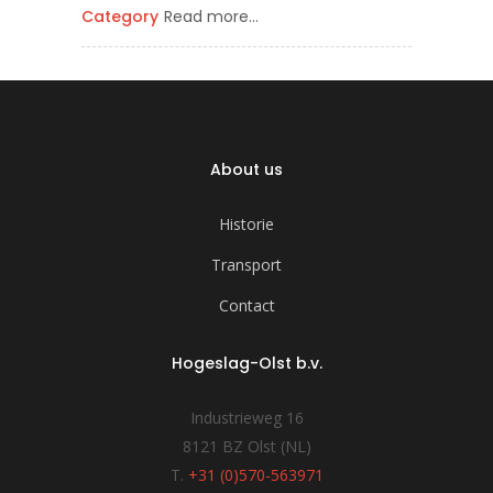
Category
Read more…
About us
Historie
Transport
Contact
Hogeslag-Olst b.v.
Industrieweg 16
8121 BZ Olst (NL)
T.
+31 (0)570-563971