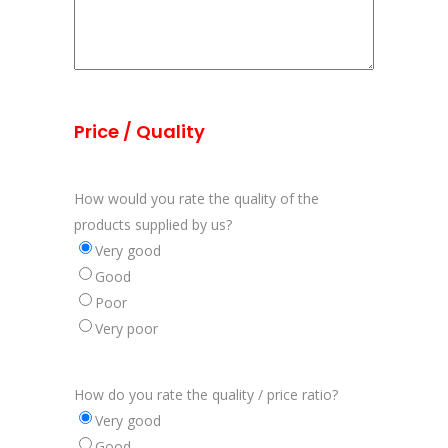
Price / Quality
How would you rate the quality of the
products supplied by us?
Very good
Good
Poor
Very poor
How do you rate the quality / price ratio?
Very good
Good