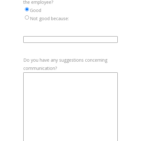
the employee?
Good
Not good because:
Aanvulling
beoordeling
medewerker
Do you have any suggestions concerning
communication?