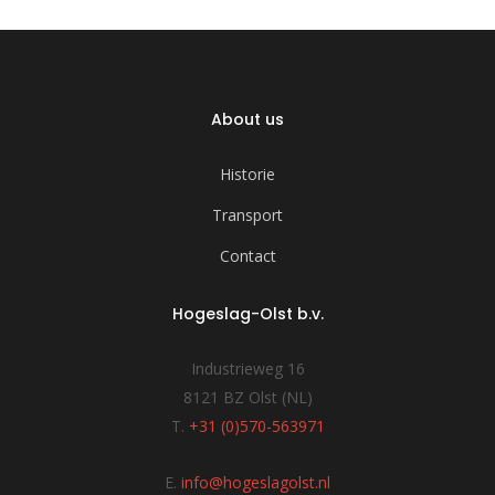
About us
Historie
Transport
Contact
Hogeslag-Olst b.v.
Industrieweg 16
8121 BZ Olst (NL)
T.
+31 (0)570-563971
E.
info@hogeslagolst.nl