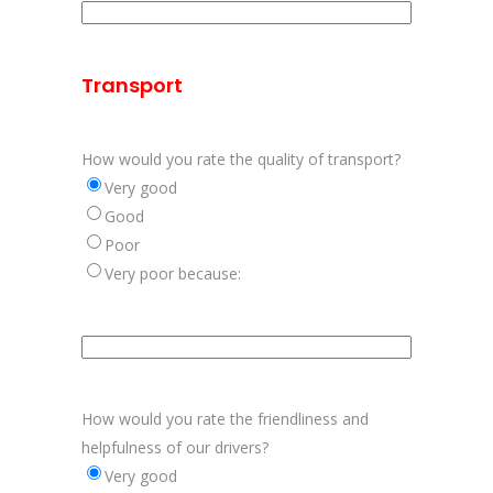
Aanvulling
informatie
op
Transport
etiketten
How would you rate the quality of transport?
Very good
Good
Poor
Very poor because:
Aanvulling
kwaliteit
verpakkingen
How would you rate the friendliness and
helpfulness of our drivers?
Very good