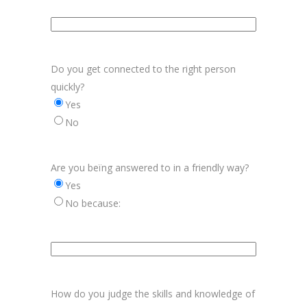
Aanvulling
bereikbaarheid
Do you get connected to the right person
quickly?
Yes
No
Are you beïng answered to in a friendly way?
Yes
No because:
Aanvulling
vriendelijkheid
How do you judge the skills and knowledge of