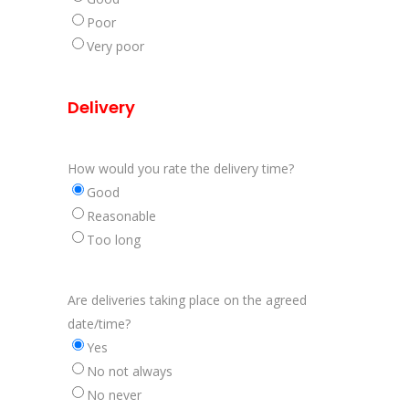
Poor
Very poor
Delivery
How would you rate the delivery time?
Good
Reasonable
Too long
Are deliveries taking place on the agreed
date/time?
Yes
No not always
No never