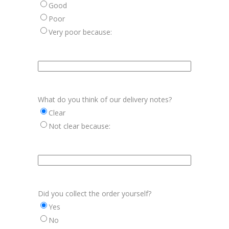
Good
Poor
Very poor because:
Aanvulling
vriendelijkheid
chauffeurs
What do you think of our delivery notes?
Clear
Not clear because:
Aanvulling
afleverbonnen
Did you collect the order yourself?
Yes
No