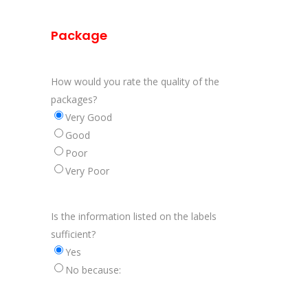
Package
How would you rate the quality of the
packages?
Very Good
Good
Poor
Very Poor
Is the information listed on the labels
sufficient?
Yes
No because: