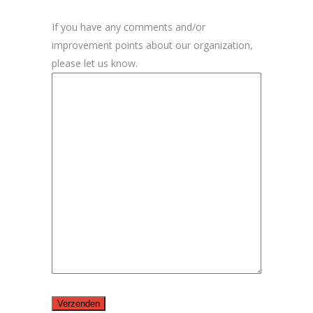
If you have any comments and/or
improvement points about our organization,
please let us know.