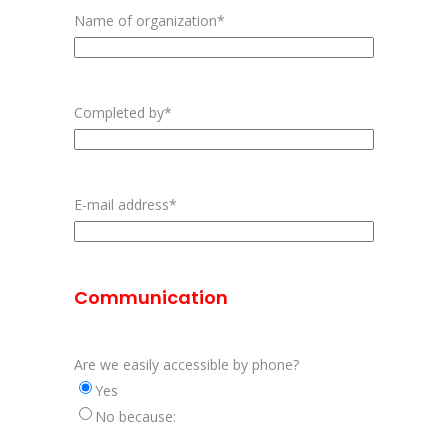
Name of organization
*
Completed by
*
First
E-mail address
*
Communication
Are we easily accessible by phone?
Yes
No because: