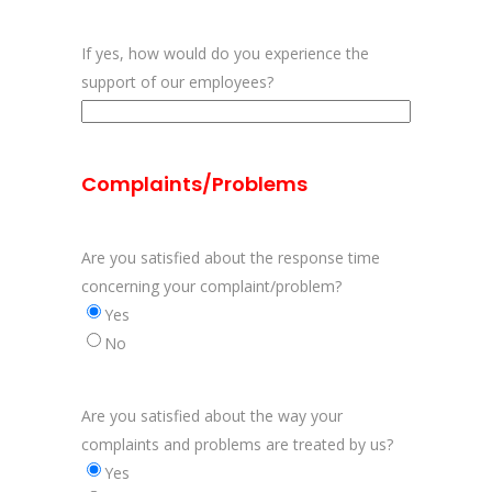
If yes, how would do you experience the
support of our employees?
Complaints/Problems
Are you satisfied about the response time
concerning your complaint/problem?
Yes
No
Are you satisfied about the way your
complaints and problems are treated by us?
Yes