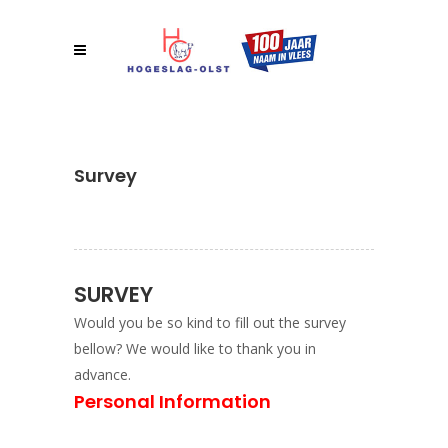
Survey
SURVEY
Would you be so kind to fill out the survey
bellow? We would like to thank you in
advance.
Personal Information