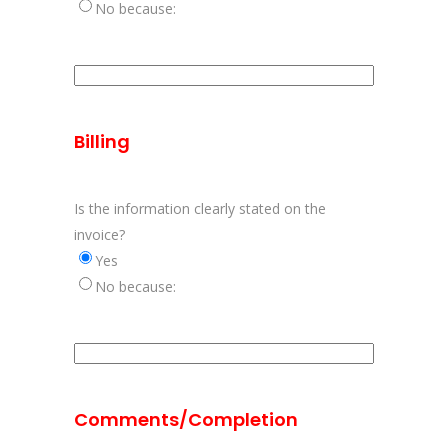
No because:
Aanvulling
behandeling
problemen
Billing
Is the information clearly stated on the
invoice?
Yes
No because:
Aanvulling
duidelijkheid
vermelde
Comments/Completion
informatie